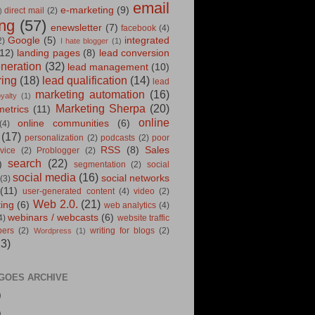
email
e-marketing
(9)
direct mail
(2)
)
ng
(57)
enewsletter
(7)
facebook
(4)
Google
(5)
integrated
2)
I hate blogger
(1)
12)
landing pages
(8)
lead conversion
eneration
(32)
lead management
(10)
ring
(18)
lead qualification
(14)
lead
marketing automation
(16)
oyalty
(1)
Marketing Sherpa
(20)
metrics
(11)
online
online communities
(6)
(4)
(17)
personalization
(2)
podcasts
(2)
poor
RSS
(8)
Sales
vice
(2)
Problogger
(2)
search
(22)
)
segmentation
(2)
social
social media
(16)
social networks
(3)
(11)
user-generated content
(4)
video
(2)
Web 2.0.
(21)
ting
(6)
web analytics
(4)
webinars / webcasts
(6)
4)
website traffic
pers
(2)
writing for blogs
(2)
Wordpress
(1)
13)
GOES ARCHIVE
)
)