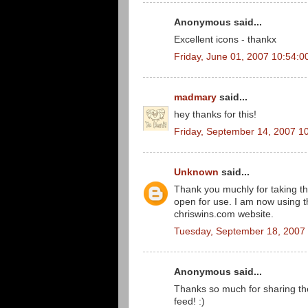
Anonymous said...
Excellent icons - thankx
Friday, June 01, 2007 10:54:
madmary
said...
hey thanks for this!
Friday, September 14, 2007 1
Unknown
said...
Thank you muchly for taking th
open for use. I am now using 
chriswins.com website.
Tuesday, September 18, 2007
Anonymous said...
Thanks so much for sharing th
feed! :)