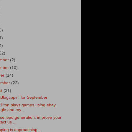
)
)
)
5)
1)
4)
52)
mber
(2)
mber
(10)
ber
(14)
ember
(22)
st
(31)
le Blogtippin' for September
Hilton plays games using ebay,
gle and my...
se lead generation, improve your
act us ...
pping is approaching...