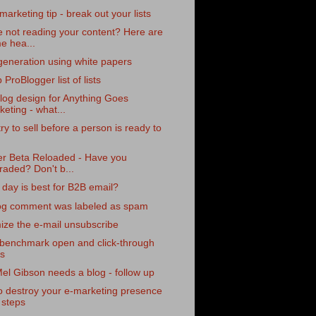
marketing tip - break out your lists
 not reading your content? Here are
e hea...
eneration using white papers
 ProBlogger list of lists
log design for Anything Goes
eting - what...
try to sell before a person is ready to
er Beta Reloaded - Have you
raded? Don't b...
day is best for B2B email?
og comment was labeled as spam
ze the e-mail unsubscribe
 benchmark open and click-through
es
l Gibson needs a blog - follow up
o destroy your e-marketing presence
 steps