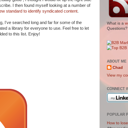
cribe. I then found myself looking at a number of
ew standard to identify syndicated content
.
og, I've searched long and far for some of the
What is a
w
ted a library for everyone to use. Feel free to let
Questions
ed to this list. Enjoy!
ABOUT ME
Chad
View my com
CONNECT 
POPULAR 
How to lose 