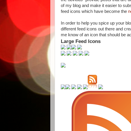
of my blog and make it easier to subs
feed icons which have become the
n
In order to help you spice up your bl
different feed icons out there and crea
me know of an icon that should be add
Large Feed Icons