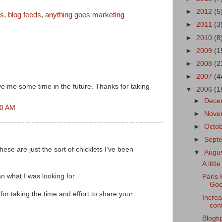
►
2012
(5
ns
,
blog feeds
,
anything goes marketing
►
2011
(3
►
2010
(8
►
2009
(1
►
2008
(2
►
2007
(4
ave me some time in the future. Thanks for taking
▼
2006
(1
►
Dece
00 AM
►
Nove
►
Octo
►
Sept
e are just the sort of chicklets I've been
▼
Augu
A litt
an what I was looking for.
Paris 
Goo
for taking the time and effort to share your
Increa
cont
Blogti