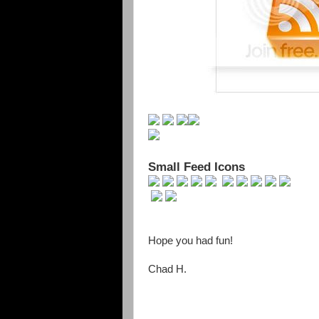
Small Feed Icons
Hope you had fun!
Chad H.