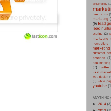
deliverability
(1
marketi
Feed Icons
(
marketing
(
lead g
(9)
lead nurtu
scoring
(2)
l
marketing 
newsletters
marketing
customer ser
process
(7
bookmarking
(7)
Twitter
viral marke
web design
(
(3)
white pa
youtube
(
ANYTHING 
►
2014
(3
►
2013
(7