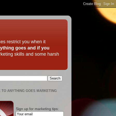
ces restrict you when it
nything goes and if you
rketing skills and some harsh
 TO ANYTHING GOES MARKETING
Sign up for marketing tips: