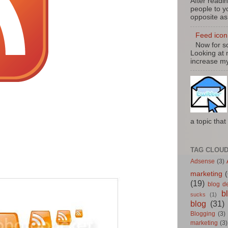
After readin
people to yo
opposite as
Feed icon 
Now for so
Looking at 
increase my
a topic that 
TAG CLOU
Adsense
(3)
marketing
(
(19)
blog d
b
sucks
(1)
blog
(31)
Blogging
(3)
marketing
(3)