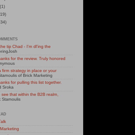
(1)
(19)
(34)
OMMENTS
he tip Chad - I'm dl'ing the
ringJosh
hanks for the review. Truly honored
onymous
 firm strategy in place or your
Stamoulis of Brick Marketing
nks for pulling this list together.
d Sroka
to see that within the B2B realm,
k Stamoulis
EAD
alk
 Marketing