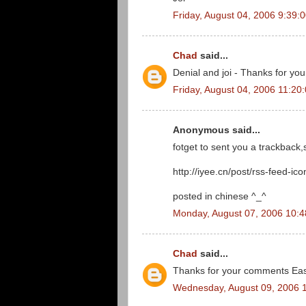
Friday, August 04, 2006 9:39:
Chad
said...
Denial and joi - Thanks for you
Friday, August 04, 2006 11:20
Anonymous said...
fotget to sent you a trackback
http://iyee.cn/post/rss-feed-ico
posted in chinese ^_^
Monday, August 07, 2006 10:
Chad
said...
Thanks for your comments Eas
Wednesday, August 09, 2006 