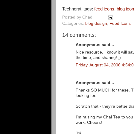
Technorati tags:
feed icons
,
blog ico
Posted by
Chad
Categories:
blog design
,
Feed Icons
14 comments:
Anonymous said...
Nice resource, I know it will s
the time, and sharing! ;)
Friday, August 04, 2006 4:54:
Anonymous said...
Thanks SO MUCH for these. Thes
looking for.
Scratch that - they're better th
I'm raising my Chai Tea to you 
work. Cheers!
Joi