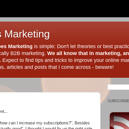
 Marketing
es Marketing
is simple: Don't let theories or best practi
ically B2B marketing.
We all know that in marketing, a
.
Expect to find tips and tricks to improve your online ma
, articles and posts that I come across - beware!
SUBSCRIBE
nt...
 "how can I increase my subscriptions?". Besides
ually good", I thought I would fix up the right side