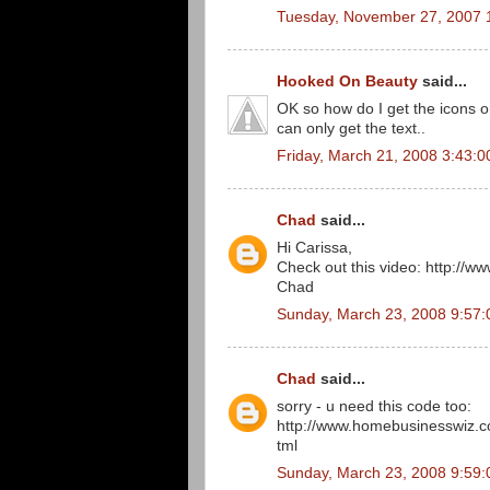
Tuesday, November 27, 2007 
Hooked On Beauty
said...
OK so how do I get the icons on
can only get the text..
Friday, March 21, 2008 3:43:
Chad
said...
Hi Carissa,
Check out this video: http:/
Chad
Sunday, March 23, 2008 9:57
Chad
said...
sorry - u need this code too:
http://www.homebusinesswiz.
tml
Sunday, March 23, 2008 9:59