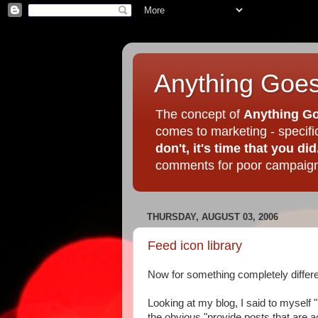
Anything Goes
The concept of
Anything Go
comes to marketing - specif
don't, it's time that you did
comments for poor campaigns
THURSDAY, AUGUST 03, 2006
Feed icon library
Now for something completely differe
Looking at my blog, I said to myself
the obvious "provide posts that are act