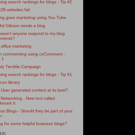
ing search rankings for blogs - Tip #2
B websites fail
ing goes marketing using You Tube
el Gibson needs a blog
oesn't anyone respond to my blog
ments?
 office marketing
on commenting using coComment -
t 1
ply Terrible Campaign
ing search rankings for blogs - Tip #1
con library
User generated content at its best?
 Networking - New tool called
kmark It
ss Blogs - Should they be part of your
 ...
g for some helpful business blogs?
19)