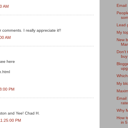
Email 
00 AM
People
som
Lead g
r comments. I really appreciate it!!
My top
:00 AM
New b
Mark
Don't 
buy
,see here
Blogg
upg
n.html
Which 
My bl
48:00 PM
Maximi
Email
rat
Why Me
ton and Yee! Chad H.
How t
11:25:00 PM
in 5