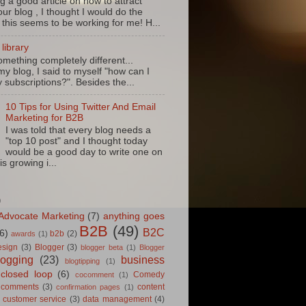
g a good article on how to attract
ur blog , I thought I would do the
 this seems to be working for me! H...
library
mething completely different...
my blog, I said to myself "how can I
 subscriptions?". Besides the...
10 Tips for Using Twitter And Email
Marketing for B2B
I was told that every blog needs a
"top 10 post" and I thought today
would be a good day to write one on
is growing i...
D
Advocate Marketing
(7)
anything goes
B2B
(49)
B2C
6)
b2b
(2)
awards
(1)
esign
(3)
Blogger
(3)
blogger beta
(1)
Blogger
logging
(23)
business
blogtipping
(1)
closed loop
(6)
Comedy
cocomment
(1)
comments
(3)
content
confirmation pages
(1)
customer service
(3)
data management
(4)