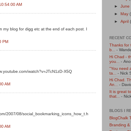
10:54:00 AM
►
June
►
May
►
April
 my blog for digg etc at the end of each post. I
RECENT C
00 PM
Thanks for t
b...
- Wande
Hi Chad - t
you...
- An
"You need a
/www.youtube.com/watch?v=JTcN1zD-X5Q
ta...
- Nick 
Hi Chad. Tha
:00 AM
An...
- Davi
It is great 
that...
- Nic
BLOGS I R
com/2007/08/social_bookmarking_icons_how_t.h
BlogChalk T
Branding &
:00 AM