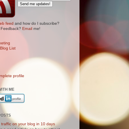
eb feed
and how do I subscribe?
? Feedback?
Email
me!
plete profile
WITH ME
POSTS
traffic on your blog in 10 days