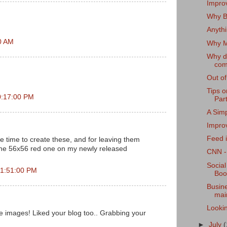
Improv
Why B2
Anyth
00 AM
Why M
Why d
com
Out of
Tips 
0:17:00 PM
Par
A Sim
Improv
Feed i
e time to create these, and for leaving them
the 56x56 red one on my newly released
CNN - 
Social
 1:51:00 PM
Boo
Busine
main
Lookin
e images! Liked your blog too.. Grabbing your
►
July
(