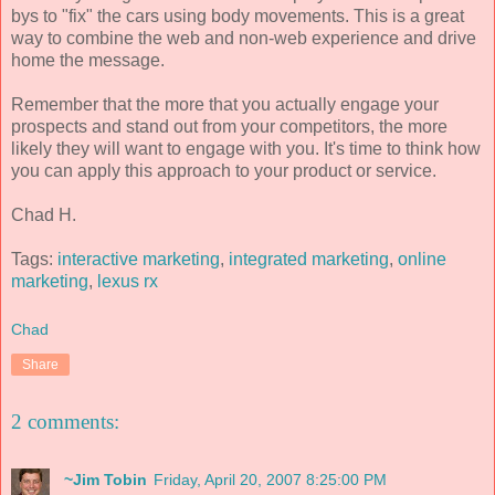
bys to "fix" the cars using body movements. This is a great
way to combine the web and non-web experience and drive
home the message.
Remember that the more that you actually engage your
prospects and stand out from your competitors, the more
likely they will want to engage with you. It's time to think how
you can apply this approach to your product or service.
Chad H.
Tags:
interactive marketing
,
integrated marketing
,
online
marketing
,
lexus rx
Chad
Share
2 comments:
~Jim Tobin
Friday, April 20, 2007 8:25:00 PM