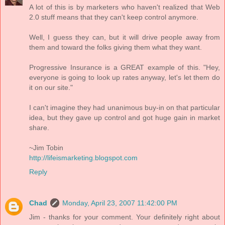
A lot of this is by marketers who haven't realized that Web
2.0 stuff means that they can't keep control anymore.
Well, I guess they can, but it will drive people away from
them and toward the folks giving them what they want.
Progressive Insurance is a GREAT example of this. "Hey,
everyone is going to look up rates anyway, let's let them do
it on our site."
I can't imagine they had unanimous buy-in on that particular
idea, but they gave up control and got huge gain in market
share.
~Jim Tobin
http://lifeismarketing.blogspot.com
Reply
Chad
Monday, April 23, 2007 11:42:00 PM
Jim - thanks for your comment. Your definitely right about