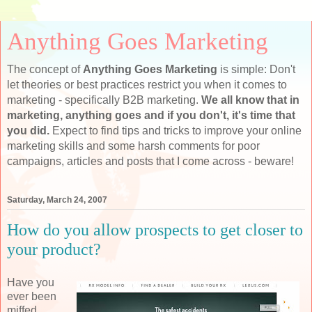
Anything Goes Marketing
The concept of
Anything Goes Marketing
is simple: Don't
let theories or best practices restrict you when it comes to
marketing - specifically B2B marketing.
We all know that in
marketing, anything goes and if you don't, it's time that
you did.
Expect to find tips and tricks to improve your online
marketing skills and some harsh comments for poor
campaigns, articles and posts that I come across - beware!
Saturday, March 24, 2007
How do you allow prospects to get closer to
your product?
Have you
ever been
miffed