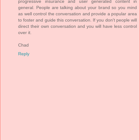
progressive insurance and user generated content in
general. People are talking about your brand so you mind
as well control the conversation and provide a popular area
to foster and guide this conversation. If you don't people will
direct their own conversation and you will have less control
over it.
Chad
Reply