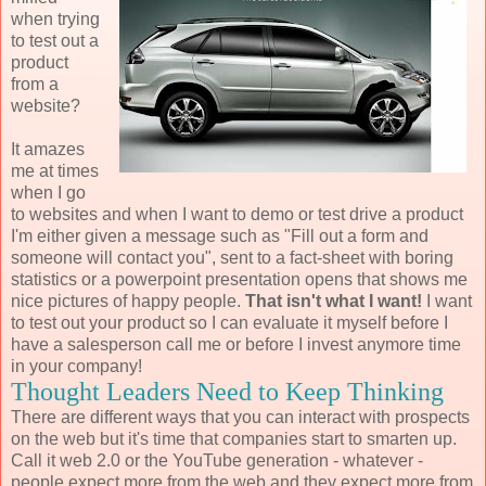
when trying
to test out a
product
from a
website?
It amazes
me at times
when I go
to websites and when I want to demo or test drive a product
I'm either given a message such as "Fill out a form and
someone will contact you", sent to a fact-sheet with boring
statistics or a powerpoint presentation opens that shows me
nice pictures of happy people.
That isn't what I want!
I want
to test out your product so I can evaluate it myself before I
have a salesperson call me or before I invest anymore time
in your company!
Thought Leaders Need to Keep Thinking
There are different ways that you can interact with prospects
on the web but it's time that companies start to smarten up.
Call it web 2.0 or the YouTube generation - whatever -
people expect more from the web and they expect more from