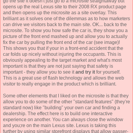
go the site it doesn't just go to a microsite straightaway but
opens up the real Lexus site to their 2008 RX product page
and then opens up the microsite as a site overlay. This
brilliant as it solves one of the dilemmas as to how marketers
can drive we visitors back to the main site. OK... back to the
microsite. To show you how safe the car is, they show you a
picture of the front end mashed up and allow you to actually
fix the car by pulling the front end of the car (see image)!
This shows you that if your in a front-end accident that the
car folds up nicely without injuring the occupants. This is
obviously appealing to the target market and what's most
important is that they are not just saying that safety is
important - they allow you to see it
and try it
for yourself.
This is a great use of flash technology and allows the web
visitor to really engage in the product which is brilliant.
Some other elements that I liked on the microsite is that they
allow you to do some of the other "standard features" (they're
standard now) like "building" your own car and finding a
dealership. The effect here is to build one interactive
experience on another. You can always close the window
and you;re on the main Lexus site. Lexus is taking this
further by using similar storefront displays that allow passer-