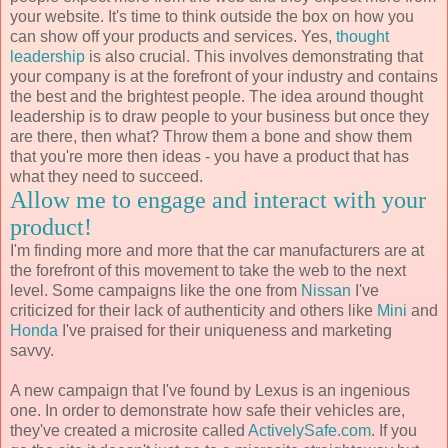
your website. It's time to think outside the box on how you
can show off your products and services. Yes,
thought
leadership
is also crucial. This involves demonstrating that
your company is at the forefront of your industry and contains
the best and the brightest people. The idea around thought
leadership is to draw people to your business but once they
are there, then what? Throw them a bone and show them
that you're more then ideas - you have a product that has
what they need to succeed.
Allow me to engage and interact with your
product!
I'm finding more and more that the car manufacturers are at
the forefront of this movement to take the web to the next
level. Some campaigns like the one from
Nissan
I've
criticized for their lack of authenticity and others like
Mini
and
Honda
I've praised for their uniqueness and marketing
savvy.
A new campaign that I've found by Lexus is an ingenious
one. In order to demonstrate how safe their vehicles are,
they've created a microsite called
ActivelySafe.com
. If you